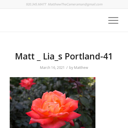
920.345.MATT
MatthewTheCameraman@gmail.com
Matt _ Lia_s Portland-41
/
March 16, 2021
by
Matthew