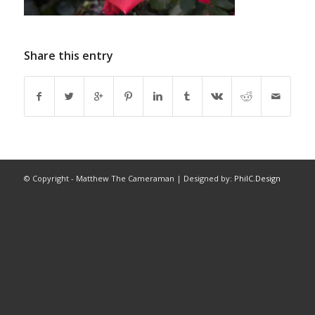
Share this entry
© Copyright - Matthew The Cameraman | Designed by:
PhilC.Design